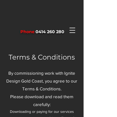
Phone
0414 260 280
Terms & Conditions
By commissioning work with Ignite
Design Gold Coast, you agree to our
Terms & Conditions.
Please download and read them
carefully:
Downloading or paying for our services