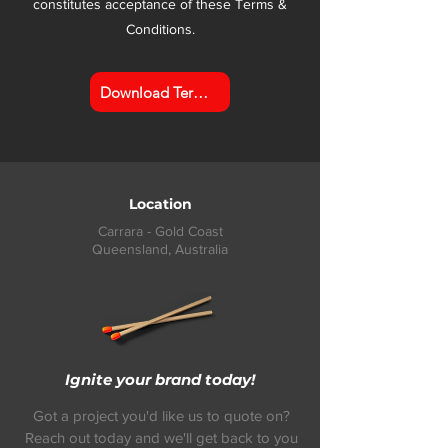
constitutes acceptance of these Terms &
Conditions.
Download Terms & Conditions
Location
Carrara - Gold Coast
Queensland,
Australia
Ignite your brand today!
Got a project you'd like us to quote on?
Reach out today and we'll get back to you