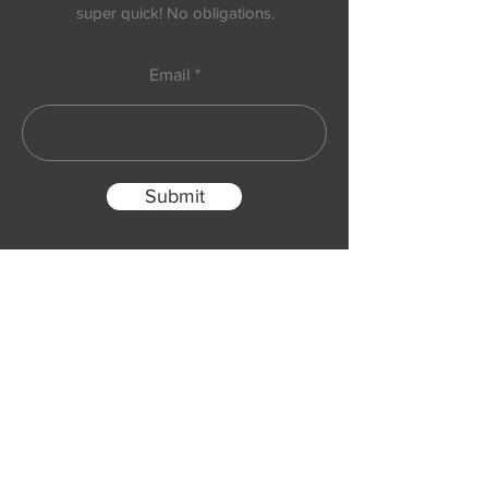
super quick! No obligations.
Email
Submit
Follow us on