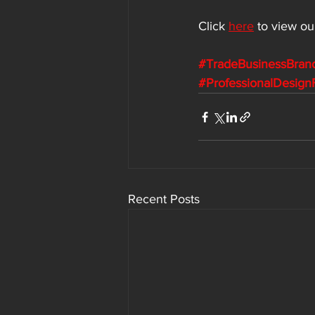
Click 
here
to view ou
#TradeBusinessBran
#ProfessionalDesign
Recent Posts