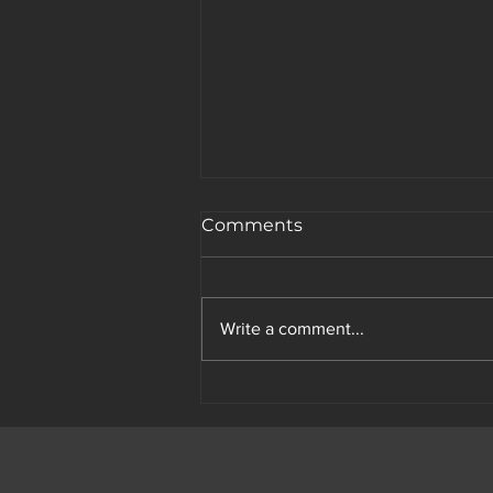
Comments
Write a comment...
The Science of Attention: