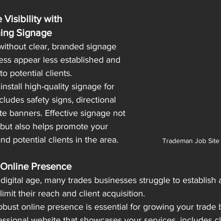
 Visibility with
hing Signage
 without clear, branded signage 
ss appear less established and 
to potential clients.
nstall high-quality signage for 
ncludes safety signs, directional 
te banners. Effective signage not 
 but also helps promote your 
d potential clients in the area.
Trademan Job Site
 Online Presence
 digital age, many trades businesses struggle to establish 
mit their reach and client acquisition.
robust online presence is essential for growing your trade b
ssional website that showcases your services, includes cl