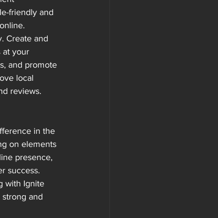
le-friendly and 
online.
y. Create and 
 at your 
ies, and promote 
ove local 
and reviews.
fference in the 
ng on elements 
line presence, 
er success.
 with Ignite 
 strong and 