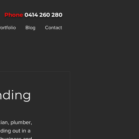
Phone
0414 260 280
ortfolio
Blog
Contact
nding
ian, plumber, 
ding out in a 