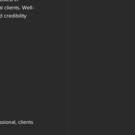
 clients. Well-
 credibility 
ional, clients 