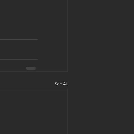
See All