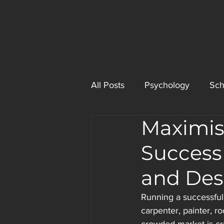
All Posts
Psychology
Sch
Maximis
Success
and Des
Running a successful 
carpenter, painter, r