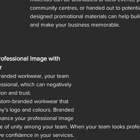
community centres, or handed out to potential
designed promotional materials can help build
and make your business memorable.
ofessional Image with 
r
branded workwear, your team 
ssional, which can negatively 
ion and trust.
ustom-branded workwear that 
y’s logo and colours. Branded 
hance your professional image 
se of unity among your team. When your team looks profess
ve confidence in your services.