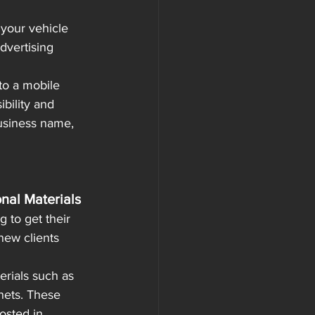
 your vehicle 
dvertising 
to a mobile 
bility and 
usiness name, 
onal Materials
 to get their 
new clients 
erials such as 
nets. These 
osted in 