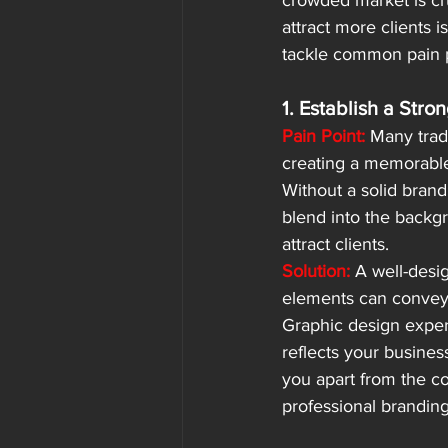
crowded market is cru
attract more clients 
tackle common pain p
1. Establish a Stro
Pain Point:
 Many trad
creating a memorable
Without a solid brand
blend into the backgr
attract clients.
Solution:
 A well-desi
elements can convey 
Graphic design expert
reflects your business
you apart from the co
professional branding