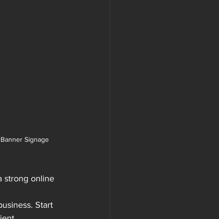
 Banner Signage
a strong online 
usiness. Start 
ient 