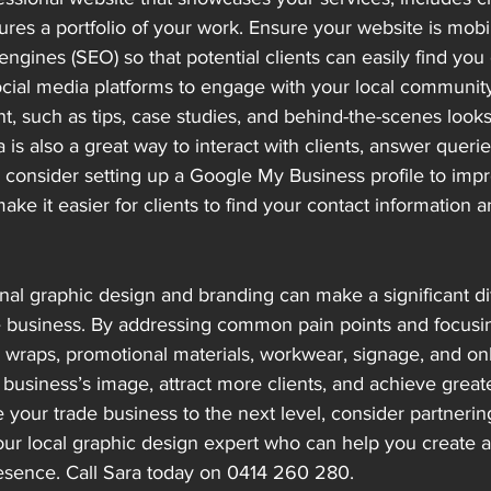
tures a portfolio of your work. Ensure your website is mobi
engines (SEO) so that potential clients can easily find you 
 social media platforms to engage with your local communit
t, such as tips, case studies, and behind-the-scenes looks
a is also a great way to interact with clients, answer quer
ly, consider setting up a Google My Business profile to impr
make it easier for clients to find your contact information 
onal graphic design and branding can make a significant di
e business. By addressing common pain points and focusi
e wraps, promotional materials, workwear, signage, and on
business’s image, attract more clients, and achieve great
e your trade business to the next level, consider partnering
ur local graphic design expert who can help you create a
sence. Call Sara today on 0414 260 280.