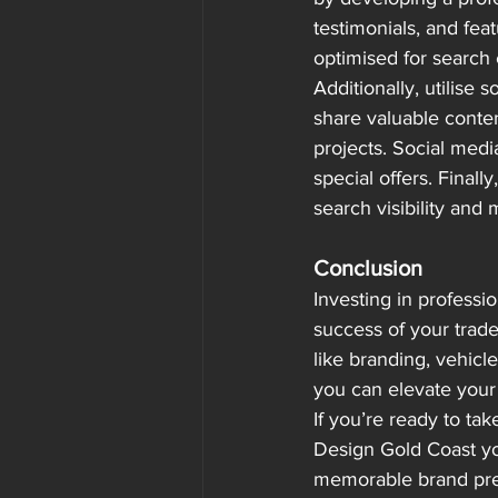
testimonials, and fea
optimised for search 
Additionally, utilise
share valuable conten
projects. Social medi
special offers. Final
search visibility and 
Conclusion
Investing in professi
success of your trad
like branding, vehicl
you can elevate your 
If you’re ready to tak
Design Gold Coast yo
memorable brand pre