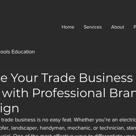
Home
Services
About
P
ools Education
e Your Trade Business
 with Professional Bra
ign
trade business is no easy feat. Whether you're an electric
oofer, landscaper, handyman, mechanic, or technician, stan