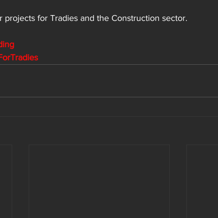
r projects for
 Tradies and the Construction sector.
ding
ForTradies