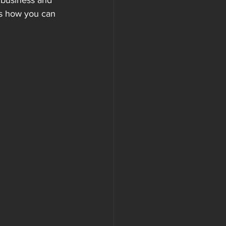
 business and 
’s how you can 