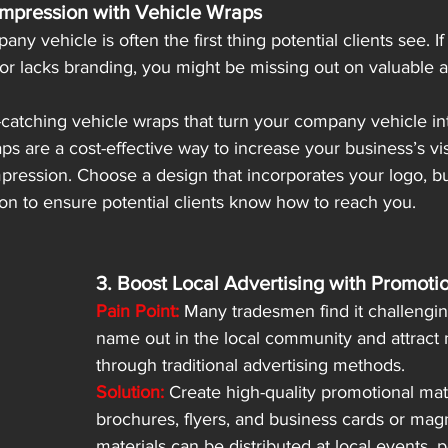
Impression with Vehicle Wraps
ny vehicle is often the first thing potential clients see. If
or lacks branding, you might be missing out on valuable a
catching vehicle wraps that turn your company vehicle in
ps are a cost-effective way to increase your business’s visi
mpression. Choose a design that incorporates your logo, b
on to ensure potential clients know how to reach you.
3. Boost Local Advertising with Promoti
Pain Point:
 Many tradesmen find it challenging
name out in the local community and attract 
through traditional advertising methods.
Solution:
 Create high-quality promotional mat
brochures, flyers, and business cards or mag
materials can be distributed at local events, p