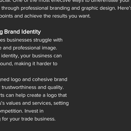
cial. One of the most effective ways to differentiate your
is through professional branding and graphic design. Here
oints and achieve the results you want.
ng Brand Identity
es businesses struggle with 
 and professional image. 
 identity, your business can 
ound, making it harder to 
gned logo and cohesive brand 
trustworthiness and quality. 
s can help create a logo that 
's values and services, setting 
mpetition. Invest in 
 for your trade business.