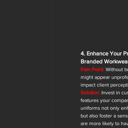
4. Enhance Your Pr
Branded Workwea
Pain Point:
 Without 
might appear unprofe
impact client percept
Solution:
 Invest in c
features your compan
uniforms not only en
but also foster a sen
are more likely to ha