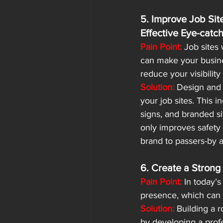
5. Improve Job Site
Effective Eye-catc
Pain Point:
 Job sites
can make your busine
reduce your visibility 
Solution:
 Design and i
your job sites. This i
signs, and branded si
only improves safety
brand to passers-by an
6. Create a Strong
Pain Point:
 In today’s
presence, which can li
Solution:
 Building a 
by developing a profe