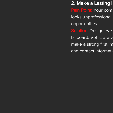
2. Make a Lasting 
Pain Point:
 Your compa
looks unprofessional 
opportunities.
Solution:
Design eye-
billboard. Vehicle wra
make a strong first i
and contact informati