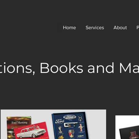
Home
Services
About
P
tions, Books and M