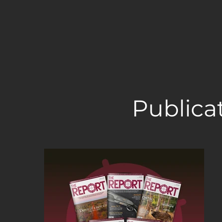
Publica