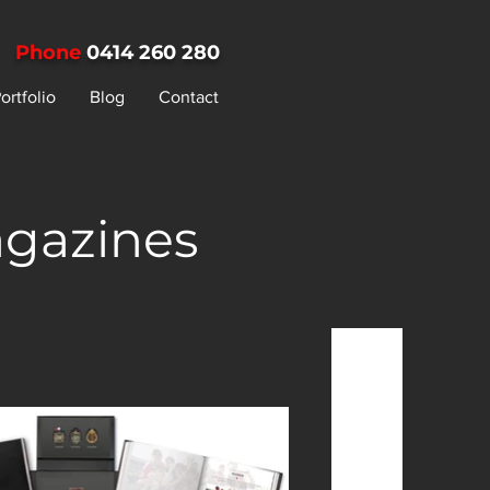
Phone
0414 260 280
ortfolio
Blog
Contact
agazines