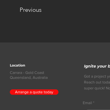
Previous
Location
Ignite your 
Carrara - Gold Coast
Got a project y
Queensland,
Australia
Reach out toda
super quick! No
Arrange a quote today
Email