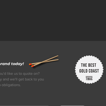
brand today!
ou'd like us to quote on?
y and we'll get back to you
 obligations.