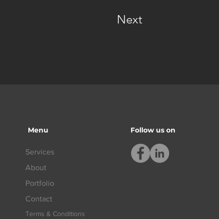
Next
Menu
Follow us on
Services
About
Portfolio
Contact
Terms & Conditions